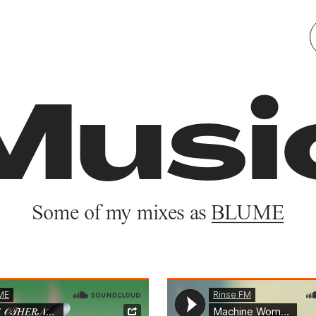
Works
About
Musi
Some of my mixes as 
BLUME