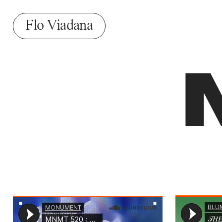
Flo Viadana