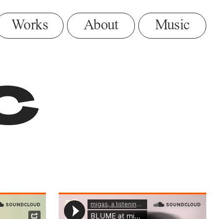
Music
c