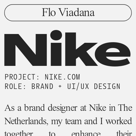
Flo Viadana
Nike
PROJECT: NIKE.COM
ROLE: BRAND + UI/UX DESIGN
As a brand designer at Nike in The 
Netherlands, my team and I worked 
together to enhance their  