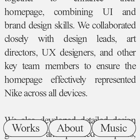
homepage, combining UI and 
brand design skills. We collaborated 
closely with design leads, art 
directors, UX designers, and other 
key team members to ensure the 
homepage effectively represented 
Nike across all devices.
We also developed detailed design 
Works
About
Music
guidelines and polished templates, 