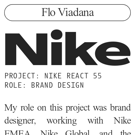
Flo Viadana
Nike
PROJECT: NIKE REACT 55
ROLE: BRAND DESIGN
My role on this project was brand 
designer, working with Nike 
EMEA, Nike Global, and the 