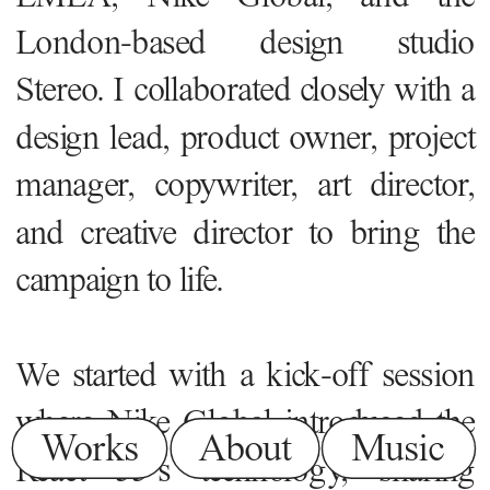
London-based design studio 
Stereo. I collaborated closely with a 
design lead, product owner, project 
manager, copywriter, art director, 
and creative director to bring the 
campaign to life.
We started with a kick-off session 
where Nike Global introduced the 
Works
About
Music
React 55’s technology, sharing 