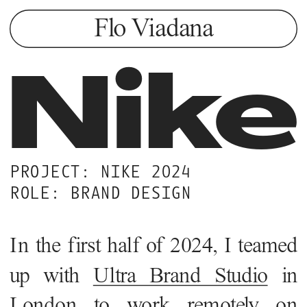
Flo Viadana
Nike
PROJECT: NIKE 2024
ROLE: BRAND DESIGN 
In the first half of 2024, I teamed 
up with 
Ultra Brand Studio
 in 
London to work remotely on 