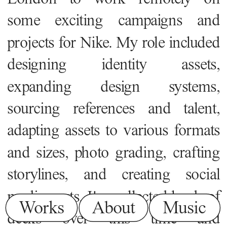
some exciting campaigns and 
projects for Nike. My role included 
designing identity assets, 
expanding design systems, 
sourcing references and talent, 
adapting assets to various formats 
and sizes, photo grading, crafting 
storylines, and creating social 
media posts. I've collected loads of 
Works
About
Music
decks over this time and 